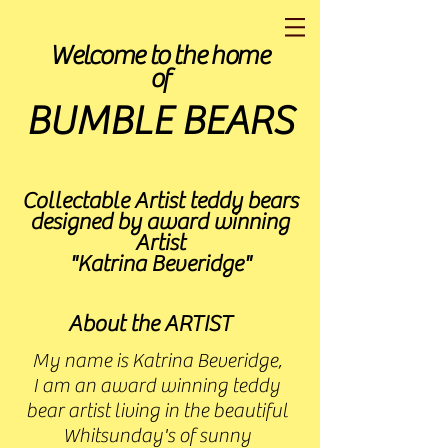
Welcome to the home
of
BUMBLE BEARS
Collectable Artist teddy bears
designed by award winning
Artist
"Katrina Beveridge"
About the ARTIST
My name is Katrina Beveridge,
I am an award winning teddy
bear artist living in the beautiful
Whitsunday's of sunny