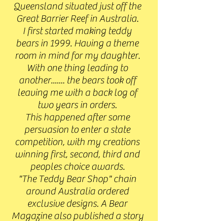
Queensland situated just off the
Great Barrier Reef in Australia.
I first started making teddy
bears in 1999. Having a theme
room in mind for my daughter.
With one thing leading to
another....... the bears took off
leaving me with a back log of
two years in orders.
This happened after some
persuasion to enter a state
competition, with my creations
winning first, second, third and
peoples choice awards.
"The Teddy Bear Shop" chain
around Australia ordered
exclusive designs. A Bear
Magazine also published a story