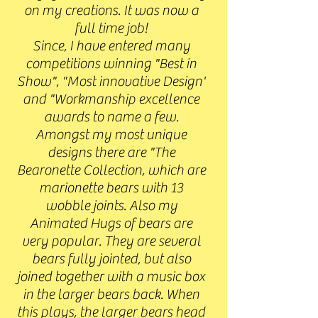
on my creations. It was now a
full time job!
Since, I have entered many
competitions winning "Best in
Show", "Most innovative Design'
and "Workmanship excellence
awards to name a few.
Amongst my most unique
designs there are "The
Bearonette Collection, which are
marionette bears with 13
wobble joints. Also my
Animated Hugs of bears are
very popular. They are several
bears fully jointed, but also
joined together with a music box
in the larger bears back. When
this plays, the larger bears head