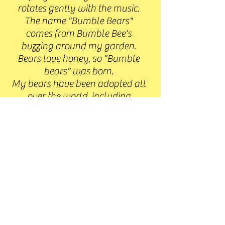
rotates gently with the music.
The name "Bumble Bears"
comes from Bumble Bee's
buzzing around my garden.
Bears love honey, so "Bumble
bears" was born.
My bears have been adopted all
over the world, including
Canada, Germany, France, New
Mexico, Italy, New Zealand,
Singapore, The Netherlands,,
Russia, United Kingdom, Czech
Republic, Estonia, London, USA
and Australia.
I hope that you enjoy browsing
my site.